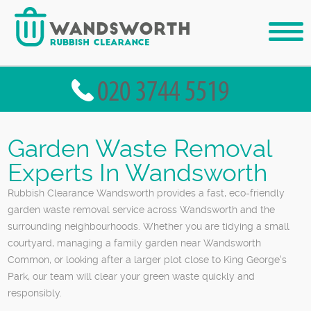
Garden Waste Removal
Experts In Wandsworth
Rubbish Clearance Wandsworth provides a fast, eco-friendly
garden waste removal service across Wandsworth and the
surrounding neighbourhoods. Whether you are tidying a small
courtyard, managing a family garden near Wandsworth
Common, or looking after a larger plot close to King George's
Park, our team will clear your green waste quickly and
responsibly.