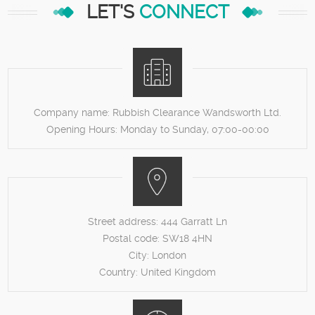
LET'S
CONNECT
Company name:
Rubbish Clearance Wandsworth Ltd.
Opening Hours:
Monday to Sunday, 07:00-00:00
Street address:
444 Garratt Ln
Postal code:
SW18 4HN
City:
London
Country:
United Kingdom