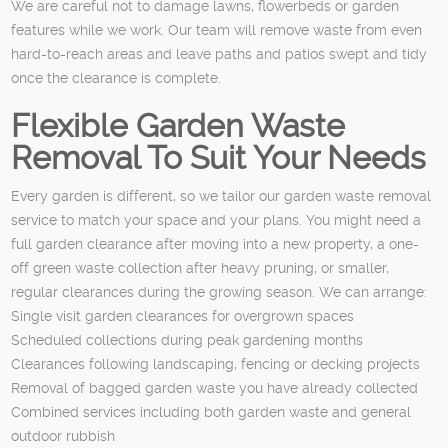
We are careful not to damage lawns, flowerbeds or garden
features while we work. Our team will remove waste from even
hard-to-reach areas and leave paths and patios swept and tidy
once the clearance is complete.
Flexible Garden Waste
Removal To Suit Your Needs
Every garden is different, so we tailor our garden waste removal
service to match your space and your plans. You might need a
full garden clearance after moving into a new property, a one-
off green waste collection after heavy pruning, or smaller,
regular clearances during the growing season. We can arrange:
Single visit garden clearances for overgrown spaces
Scheduled collections during peak gardening months
Clearances following landscaping, fencing or decking projects
Removal of bagged garden waste you have already collected
Combined services including both garden waste and general
outdoor rubbish