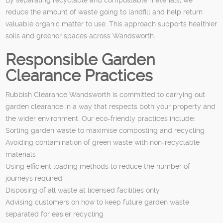
reduce the amount of waste going to landfill and help return
valuable organic matter to use. This approach supports healthier
soils and greener spaces across Wandsworth.
Responsible Garden
Clearance Practices
Rubbish Clearance Wandsworth is committed to carrying out
garden clearance in a way that respects both your property and
the wider environment. Our eco-friendly practices include:
Sorting garden waste to maximise composting and recycling
Avoiding contamination of green waste with non-recyclable
materials
Using efficient loading methods to reduce the number of
journeys required
Disposing of all waste at licensed facilities only
Advising customers on how to keep future garden waste
separated for easier recycling