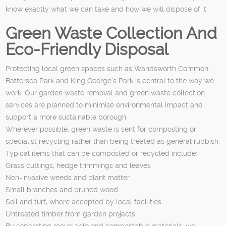
know exactly what we can take and how we will dispose of it.
Green Waste Collection And
Eco-Friendly Disposal
Protecting local green spaces such as Wandsworth Common,
Battersea Park and King George's Park is central to the way we
work. Our garden waste removal and green waste collection
services are planned to minimise environmental impact and
support a more sustainable borough.
Wherever possible, green waste is sent for composting or
specialist recycling rather than being treated as general rubbish.
Typical items that can be composted or recycled include:
Grass cuttings, hedge trimmings and leaves
Non-invasive weeds and plant matter
Small branches and pruned wood
Soil and turf, where accepted by local facilities
Untreated timber from garden projects
By separating recyclable and compostable materials, we