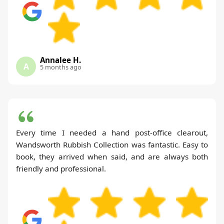
Annalee H.
A
5 months ago
Every time I needed a hand post-office clearout,
Wandsworth Rubbish Collection was fantastic. Easy to
book, they arrived when said, and are always both
friendly and professional.