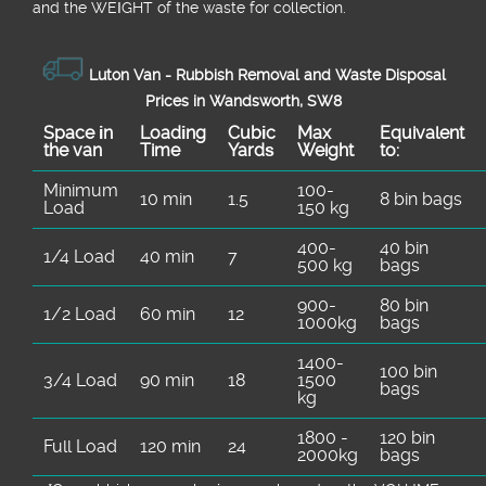
and the WEІGHT of the waste for collection.
Luton Van -
Rubbish Removal and Waste Disposal
Prices in Wandsworth, SW8
Space іn
Loadіng
Cubіc
Max
Equivalent
the van
Time
Yardѕ
Weight
to:
Minimum
100-
10 min
1.5
8 bin bags
Load
150 kg
400-
40 bin
1/4 Load
40 min
7
500 kg
bags
900-
80 bin
1/2 Load
60 min
12
1000kg
bags
1400-
100 bin
3/4 Load
90 min
18
1500
bags
kg
1800 -
120 bin
Full Load
120 min
24
2000kg
bags