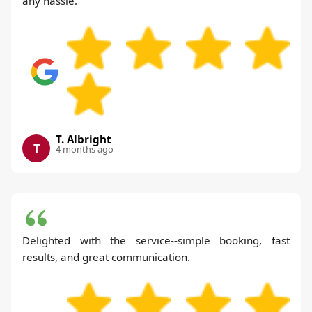
any hassle.
T. Albright
T
4 months ago
Delighted with the service--simple booking, fast
results, and great communication.