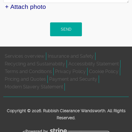
+ Attach photo
SEND
Services overview
Insurance and Safety
Recycling and Sustainability
Accessibility Statement
Terms and Conditions
Privacy Policy
Cookie Policy
Pricing and Quotes
Payment and Security
Modern Slavery Statement
Copyright ©
2026. Rubbish Clearance Wandsworth. All Rights
Reserved.