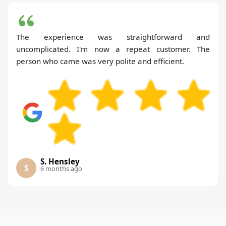
The experience was straightforward and
uncomplicated. I'm now a repeat customer. The
person who came was very polite and efficient.
S. Hensley
S
6 months ago