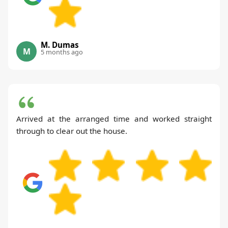
M. Dumas
M
5 months ago
Arrived at the arranged time and worked straight
through to clear out the house.