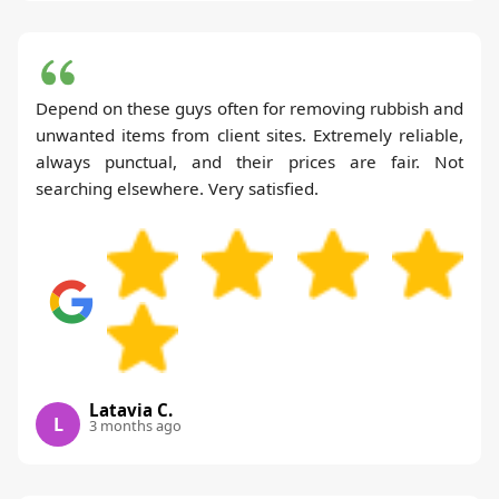
Depend on these guys often for removing rubbish and
unwanted items from client sites. Extremely reliable,
always punctual, and their prices are fair. Not
searching elsewhere. Very satisfied.
Latavia C.
L
3 months ago