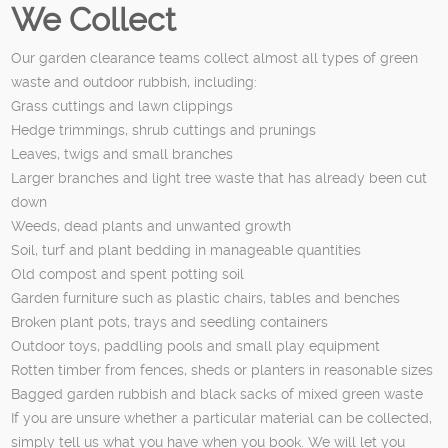
We Collect
Our garden clearance teams collect almost all types of green
waste and outdoor rubbish, including:
Grass cuttings and lawn clippings
Hedge trimmings, shrub cuttings and prunings
Leaves, twigs and small branches
Larger branches and light tree waste that has already been cut
down
Weeds, dead plants and unwanted growth
Soil, turf and plant bedding in manageable quantities
Old compost and spent potting soil
Garden furniture such as plastic chairs, tables and benches
Broken plant pots, trays and seedling containers
Outdoor toys, paddling pools and small play equipment
Rotten timber from fences, sheds or planters in reasonable sizes
Bagged garden rubbish and black sacks of mixed green waste
If you are unsure whether a particular material can be collected,
simply tell us what you have when you book. We will let you