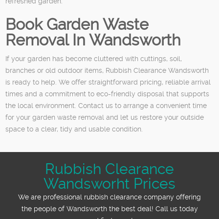
refreshed garden.
Book Garden Waste
Removal In Wandsworth
If your garden has become cluttered with cuttings, soil,
branches or old outdoor items, Rubbish Clearance Wandsworth
is ready to help. We offer straightforward pricing, reliable arrival
times and a commitment to eco-friendly disposal that supports
the local environment. Contact us to arrange a convenient time
for your garden waste removal and let us restore your outside
space to a clear, tidy and usable condition.
Rubbish Clearance
Wandsworht Prices
We are professional rubbish clearance company offering
the people of Wandsworth the best deal! Call us today