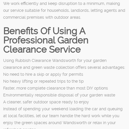
We work efficiently and keep disruption to a minimum, making
our service suitable for households, landlords, letting agents and
commercial premises with outdoor areas.
Benefits Of Using A
Professional Garden
Clearance Service
Using Rubbish Clearance Wandsworth for your garden
clearance and green waste collection offers several advantages:
No need to hire a skip or apply for permits
No heavy lifting or repeated trips to the tip
Faster, more complete clearance than most DIY options
Environmentally responsible disposal of your garden waste
A cleaner, safer outdoor space ready to enjoy
Instead of spending your weekend loading the car and queuing
at local facilities, let our team handle the hard work while you
enjoy the green spaces around Wandsworth or relax in your