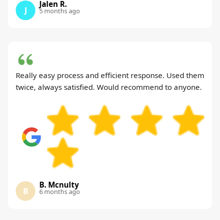
Jalen R.
J
5 months ago
Really easy process and efficient response. Used them
twice, always satisfied. Would recommend to anyone.
B. Mcnulty
B
6 months ago