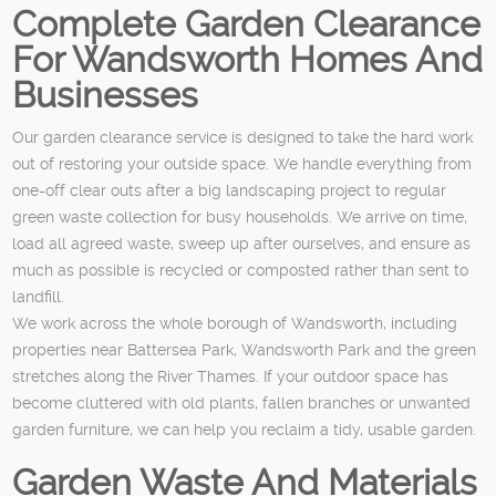
Complete Garden Clearance
For Wandsworth Homes And
Businesses
Our garden clearance service is designed to take the hard work
out of restoring your outside space. We handle everything from
one-off clear outs after a big landscaping project to regular
green waste collection for busy households. We arrive on time,
load all agreed waste, sweep up after ourselves, and ensure as
much as possible is recycled or composted rather than sent to
landfill.
We work across the whole borough of Wandsworth, including
properties near Battersea Park, Wandsworth Park and the green
stretches along the River Thames. If your outdoor space has
become cluttered with old plants, fallen branches or unwanted
garden furniture, we can help you reclaim a tidy, usable garden.
Garden Waste And Materials