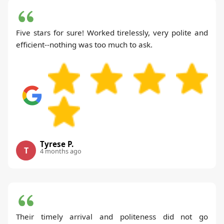
Five stars for sure! Worked tirelessly, very polite and
efficient--nothing was too much to ask.
Tyrese P.
T
4 months ago
Their timely arrival and politeness did not go