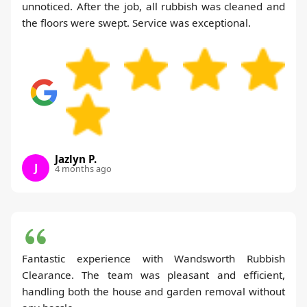
unnoticed. After the job, all rubbish was cleaned and
the floors were swept. Service was exceptional.
Jazlyn P.
J
4 months ago
Fantastic experience with Wandsworth Rubbish
Clearance. The team was pleasant and efficient,
handling both the house and garden removal without