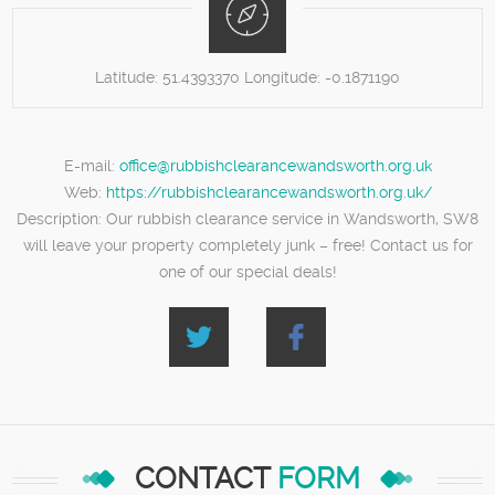
Latitude:
51.4393370
Longitude:
-0.1871190
E-mail:
office@rubbishclearancewandsworth.org.uk
Web:
https://rubbishclearancewandsworth.org.uk/
Description:
Our rubbish clearance service in Wandsworth, SW8
will leave your property completely junk – free! Contact us for
one of our special deals!
CONTACT
FORM