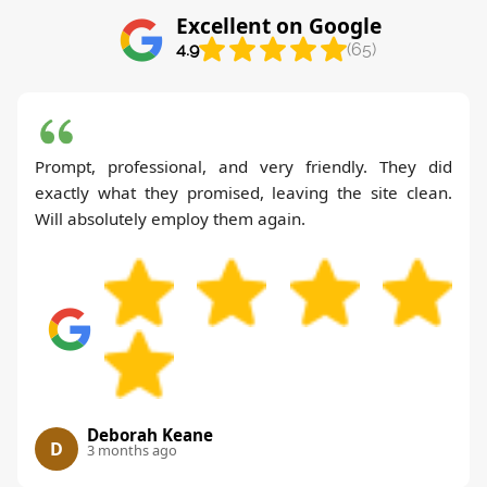
Excellent on Google
4.9
(65)
Prompt, professional, and very friendly. They did
exactly what they promised, leaving the site clean.
Will absolutely employ them again.
Deborah Keane
D
3 months ago