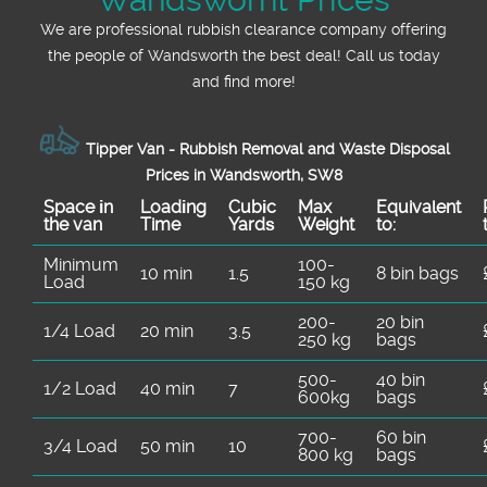
We are professional rubbish clearance company offering
the people of Wandsworth the best deal! Call us today
and find more!
Tipper Van - Rubbish Removal and Waste Disposal
Prices in Wandsworth, SW8
Space іn
Loadіng
Cubіc
Max
Equivalent
the van
Time
Yardѕ
Weight
to:
Minimum
100-
10 min
1.5
8 bin bags
Load
150 kg
200-
20 bin
1/4 Load
20 min
3.5
250 kg
bags
500-
40 bin
1/2 Load
40 min
7
600kg
bags
700-
60 bin
3/4 Load
50 min
10
800 kg
bags