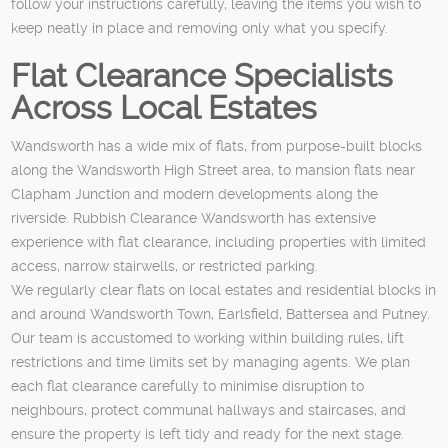
follow your instructions carefully, leaving the items you wish to
keep neatly in place and removing only what you specify.
Flat Clearance Specialists
Across Local Estates
Wandsworth has a wide mix of flats, from purpose-built blocks
along the Wandsworth High Street area, to mansion flats near
Clapham Junction and modern developments along the
riverside. Rubbish Clearance Wandsworth has extensive
experience with flat clearance, including properties with limited
access, narrow stairwells, or restricted parking.
We regularly clear flats on local estates and residential blocks in
and around Wandsworth Town, Earlsfield, Battersea and Putney.
Our team is accustomed to working within building rules, lift
restrictions and time limits set by managing agents. We plan
each flat clearance carefully to minimise disruption to
neighbours, protect communal hallways and staircases, and
ensure the property is left tidy and ready for the next stage.