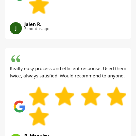
Jalen R.
J
5 months ago
Really easy process and efficient response. Used them
twice, always satisfied. Would recommend to anyone.
B. Mcnulty