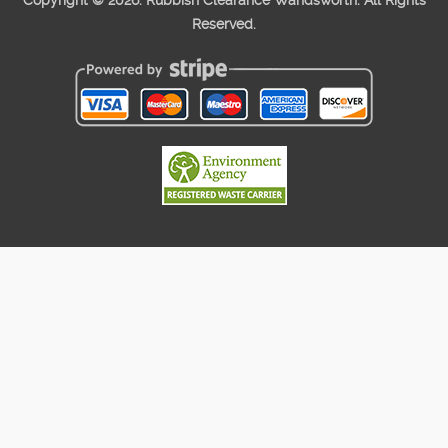
Copyright ©
2026. Rubbish Clearance Wandsworth. All Rights
Reserved.