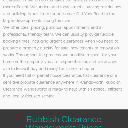
more efficient. We understand local streets, parking restrictions
and building types, from terraces near Old York Road to the
larger developments along the river.
We offer clear pricing, punctual appointments and a
professional, friendly team. We can usually provide flexible
booking times, including urgent clearances when you need to
prepare a property quickly for sale, new tenants or renovation
works. Throughout the process, we prioritise respect for your
home or the property you are responsible for, and we always
aim to leave it tidy and ready for its next chapter.
If you need full or partial house clearance, flat clearance or a
sensitive probate clearance anywhere in Wandsworth, Rubbish
Clearance Wandsworth is ready to help with an ethical, efficient
and locally focused service.
Rubbish Clearance
Wandsworht Prices