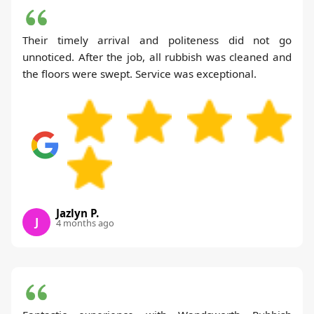
Their timely arrival and politeness did not go
unnoticed. After the job, all rubbish was cleaned and
the floors were swept. Service was exceptional.
Jazlyn P.
J
4 months ago