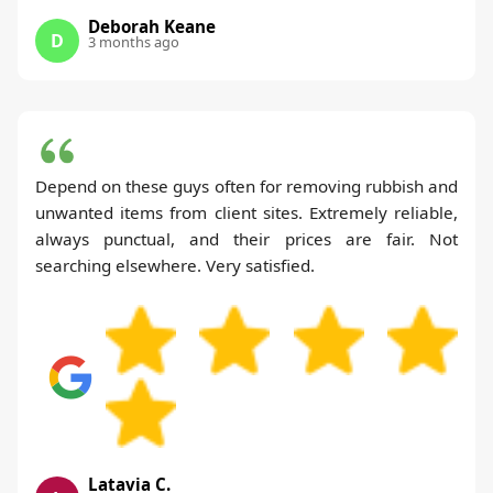
Deborah Keane
D
3 months ago
Depend on these guys often for removing rubbish and
unwanted items from client sites. Extremely reliable,
always punctual, and their prices are fair. Not
searching elsewhere. Very satisfied.
Latavia C.