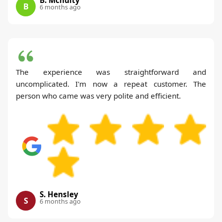
B
6 months ago
The experience was straightforward and
uncomplicated. I'm now a repeat customer. The
person who came was very polite and efficient.
S. Hensley
S
6 months ago