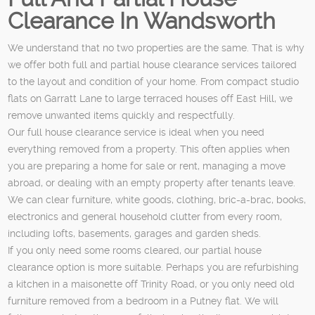
Clearance In Wandsworth
We understand that no two properties are the same. That is why
we offer both full and partial house clearance services tailored
to the layout and condition of your home. From compact studio
flats on Garratt Lane to large terraced houses off East Hill, we
remove unwanted items quickly and respectfully.
Our full house clearance service is ideal when you need
everything removed from a property. This often applies when
you are preparing a home for sale or rent, managing a move
abroad, or dealing with an empty property after tenants leave.
We can clear furniture, white goods, clothing, bric-a-brac, books,
electronics and general household clutter from every room,
including lofts, basements, garages and garden sheds.
If you only need some rooms cleared, our partial house
clearance option is more suitable. Perhaps you are refurbishing
a kitchen in a maisonette off Trinity Road, or you only need old
furniture removed from a bedroom in a Putney flat. We will