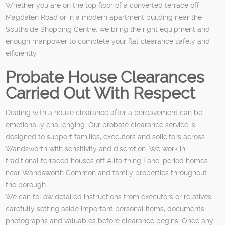
Whether you are on the top floor of a converted terrace off
Magdalen Road or in a modern apartment building near the
Southside Shopping Centre, we bring the right equipment and
enough manpower to complete your flat clearance safely and
efficiently.
Probate House Clearances
Carried Out With Respect
Dealing with a house clearance after a bereavement can be
emotionally challenging. Our probate clearance service is
designed to support families, executors and solicitors across
Wandsworth with sensitivity and discretion. We work in
traditional terraced houses off Allfarthing Lane, period homes
near Wandsworth Common and family properties throughout
the borough.
We can follow detailed instructions from executors or relatives,
carefully setting aside important personal items, documents,
photographs and valuables before clearance begins. Once any