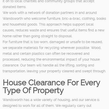
it on to local charities and community groups that accept
donated items.
We work with a network of donation partners in and around
Wandsworth who welcome furniture, bric-a-brac, clothing, books
and household goods. This approach helps support local
causes, reduces waste and ensures that useful items find a new
home rather than going straight to disposal.
For furniture that is too worn, damaged or unsafe to be reused,
we separate materials for recycling wherever possible. Wood,
metal and certain plastics can often be recovered and
processed, reducing the environmental impact of your house
clearance. Our team will handle all the lifting, sorting and
transportation, leaving your property cleared and swept through.
House Clearance For Every
Type Of Property
Wandsworth has a wide variety of housing, and our service is
designed to work for all of them. We regularly carry out