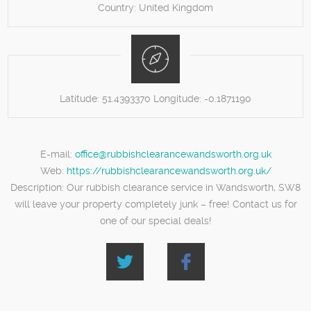
Country:
United Kingdom
Latitude:
51.4393370
Longitude:
-0.1871190
E-mail:
office@rubbishclearancewandsworth.org.uk
Web:
https://rubbishclearancewandsworth.org.uk/
Description:
Our rubbish clearance service in Wandsworth, SW8
will leave your property completely junk – free! Contact us for
one of our special deals!