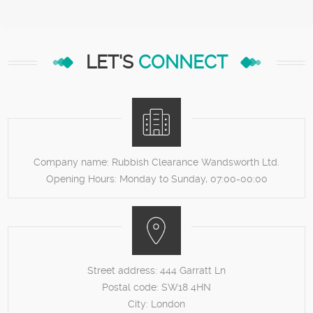
LET'S
CONNECT
Company name:
Rubbish Clearance Wandsworth Ltd.
Opening Hours:
Monday to Sunday, 07:00-00:00
Street address:
444 Garratt Ln
Postal code:
SW18 4HN
City:
London