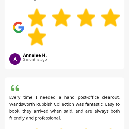
Annalee H.
A
5 months ago
Every time I needed a hand post-office clearout,
Wandsworth Rubbish Collection was fantastic. Easy to
book, they arrived when said, and are always both
friendly and professional.