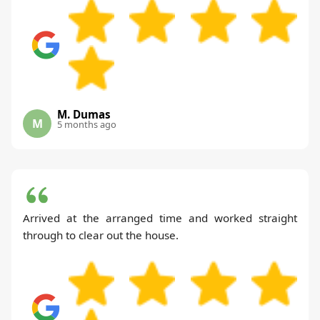
M. Dumas
M
5 months ago
Arrived at the arranged time and worked straight
through to clear out the house.