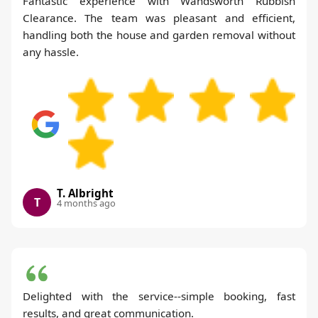
Fantastic experience with Wandsworth Rubbish
Clearance. The team was pleasant and efficient,
handling both the house and garden removal without
any hassle.
T. Albright
T
4 months ago
Delighted with the service--simple booking, fast
results, and great communication.