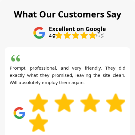
What Our Customers Say
Excellent on Google
4.9
(65)
Prompt, professional, and very friendly. They did
exactly what they promised, leaving the site clean.
Will absolutely employ them again.