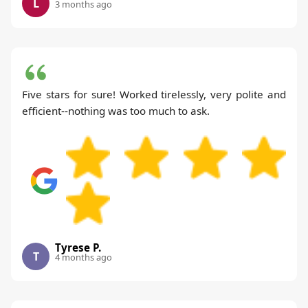
L
3 months ago
Five stars for sure! Worked tirelessly, very polite and
efficient--nothing was too much to ask.
Tyrese P.
T
4 months ago