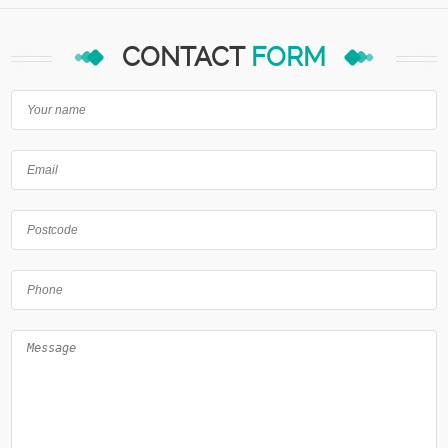
CONTACT
FORM