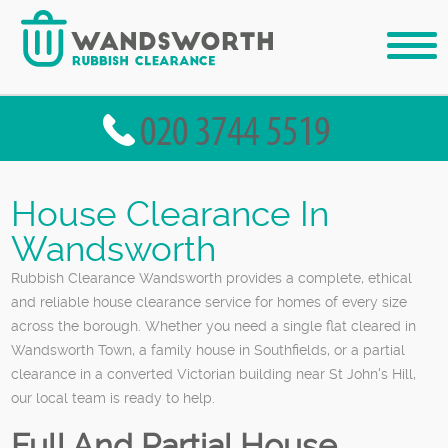
House Clearance In
Wandsworth
Rubbish Clearance Wandsworth provides a complete, ethical
and reliable house clearance service for homes of every size
across the borough. Whether you need a single flat cleared in
Wandsworth Town, a family house in Southfields, or a partial
clearance in a converted Victorian building near St John's Hill,
our local team is ready to help.
Full And Partial House