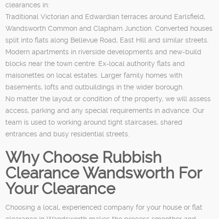
clearances in:
Traditional Victorian and Edwardian terraces around Earlsfield,
Wandsworth Common and Clapham Junction. Converted houses
split into flats along Bellevue Road, East Hill and similar streets.
Modern apartments in riverside developments and new-build
blocks near the town centre. Ex-local authority flats and
maisonettes on local estates. Larger family homes with
basements, lofts and outbuildings in the wider borough.
No matter the layout or condition of the property, we will assess
access, parking and any special requirements in advance. Our
team is used to working around tight staircases, shared
entrances and busy residential streets.
Why Choose Rubbish
Clearance Wandsworth For
Your Clearance
Choosing a local, experienced company for your house or flat
clearance in Wandsworth makes the process smoother and