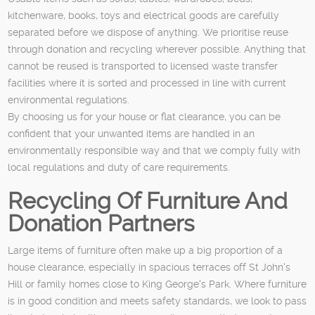
kitchenware, books, toys and electrical goods are carefully
separated before we dispose of anything. We prioritise reuse
through donation and recycling wherever possible. Anything that
cannot be reused is transported to licensed waste transfer
facilities where it is sorted and processed in line with current
environmental regulations.
By choosing us for your house or flat clearance, you can be
confident that your unwanted items are handled in an
environmentally responsible way and that we comply fully with
local regulations and duty of care requirements.
Recycling Of Furniture And
Donation Partners
Large items of furniture often make up a big proportion of a
house clearance, especially in spacious terraces off St John's
Hill or family homes close to King George's Park. Where furniture
is in good condition and meets safety standards, we look to pass