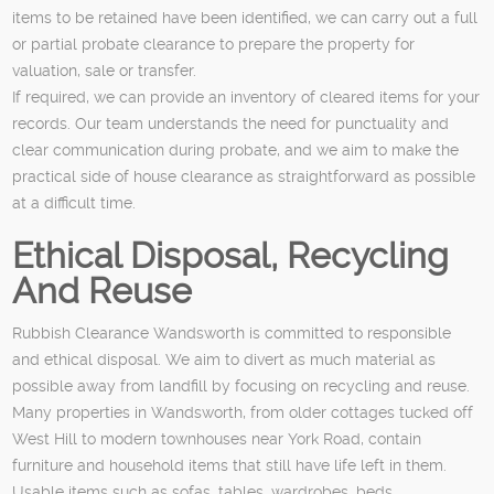
items to be retained have been identified, we can carry out a full
or partial probate clearance to prepare the property for
valuation, sale or transfer.
If required, we can provide an inventory of cleared items for your
records. Our team understands the need for punctuality and
clear communication during probate, and we aim to make the
practical side of house clearance as straightforward as possible
at a difficult time.
Ethical Disposal, Recycling
And Reuse
Rubbish Clearance Wandsworth is committed to responsible
and ethical disposal. We aim to divert as much material as
possible away from landfill by focusing on recycling and reuse.
Many properties in Wandsworth, from older cottages tucked off
West Hill to modern townhouses near York Road, contain
furniture and household items that still have life left in them.
Usable items such as sofas, tables, wardrobes, beds,