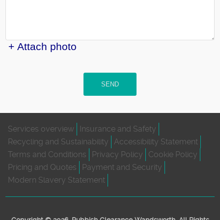
+ Attach photo
SEND
Services overview
Insurance and Safety
Recycling and Sustainability
Accessibility Statement
Terms and Conditions
Privacy Policy
Cookie Policy
Pricing and Quotes
Payment and Security
Modern Slavery Statement